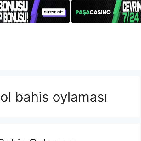
bol bahis oylaması