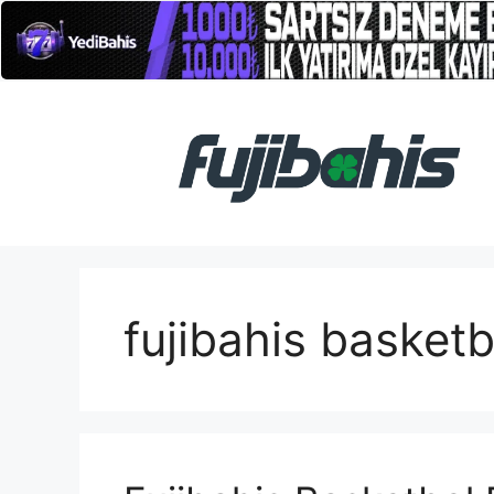
İçeriğe
atla
fujibahis basket