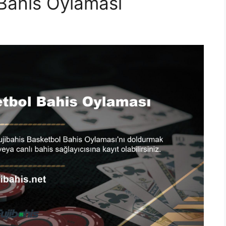
 Bahis Oylaması