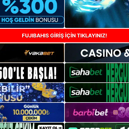
FUJIBAHIS GİRİŞ İÇİN TIKLAYINIZ!