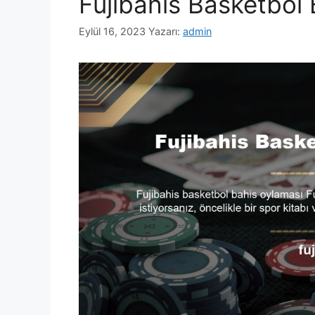
Fujibahis Basketbol
Eylül 16, 2023
Yazarı:
admin