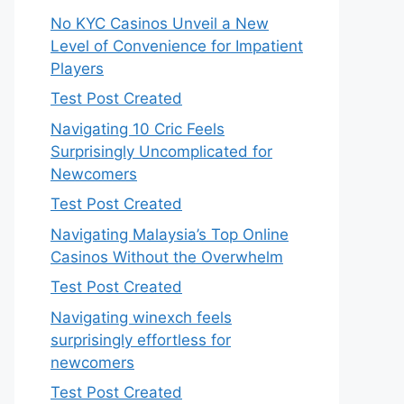
No KYC Casinos Unveil a New
Level of Convenience for Impatient
Players
Test Post Created
Navigating 10 Cric Feels
Surprisingly Uncomplicated for
Newcomers
Test Post Created
Navigating Malaysia’s Top Online
Casinos Without the Overwhelm
Test Post Created
Navigating winexch feels
surprisingly effortless for
newcomers
Test Post Created