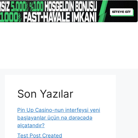
Son Yazılar
Pin Up Casino-nun interfeysi yeni
başlayanlar üçün nə dərəcədə
əlçatandır?
Test Post Created