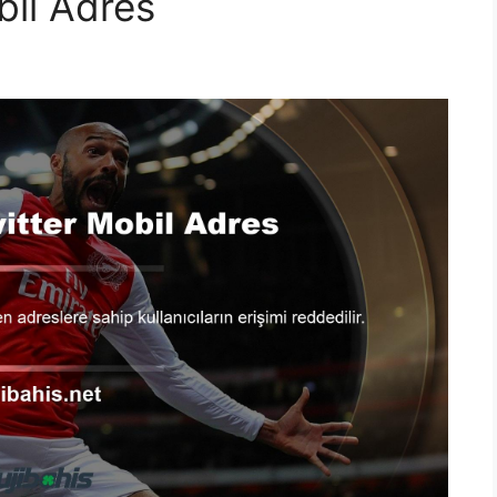
bil Adres