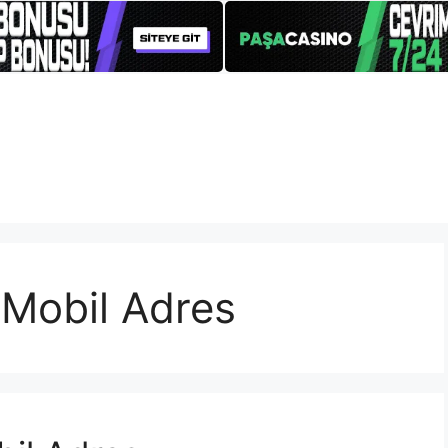
 Mobil Adres