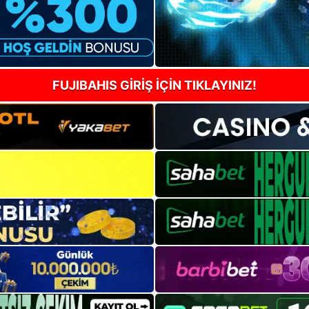
FUJIBAHIS GİRİŞ İÇİN TIKLAYINIZ!