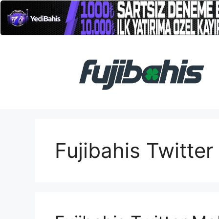
İçeriğe
atla
Fujibahis Twitter