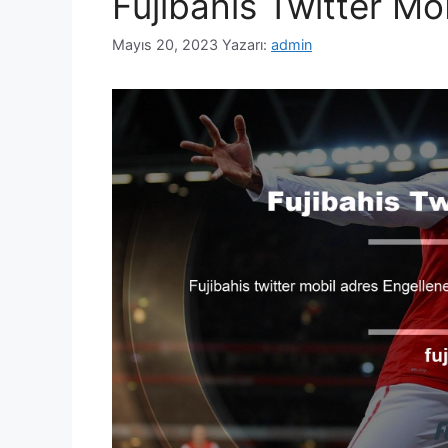
Fujibahis Twitter Mo
Mayıs 20, 2023
Yazarı:
admin