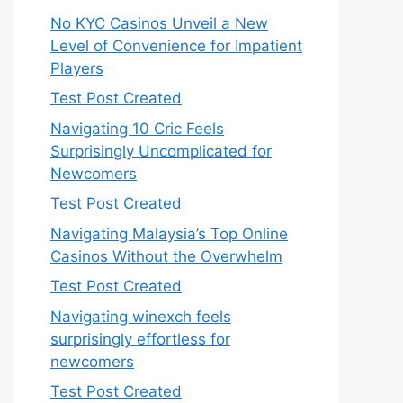
No KYC Casinos Unveil a New
Level of Convenience for Impatient
Players
Test Post Created
Navigating 10 Cric Feels
Surprisingly Uncomplicated for
Newcomers
Test Post Created
Navigating Malaysia’s Top Online
Casinos Without the Overwhelm
Test Post Created
Navigating winexch feels
surprisingly effortless for
newcomers
Test Post Created