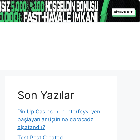
Son Yazılar
Pin Up Casino-nun interfeysi yeni
başlayanlar üçün nə dərəcədə
əlçatandır?
Test Post Created