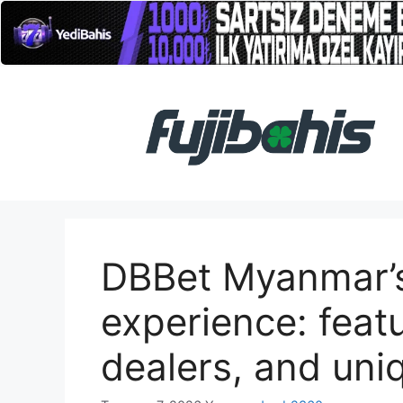
İçeriğe
atla
DBBet Myanmar’
experience: featu
dealers, and uni