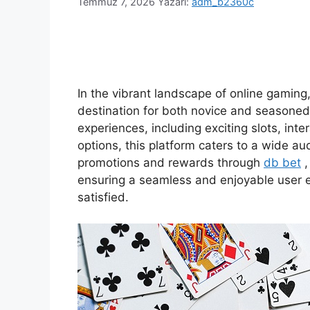
Temmuz 7, 2026
Yazarı:
adm_b2360c
In the vibrant landscape of online gamin
destination for both novice and seasoned 
experiences, including exciting slots, int
options, this platform caters to a wide au
promotions and rewards through
db bet
,
ensuring a seamless and enjoyable user 
satisfied.