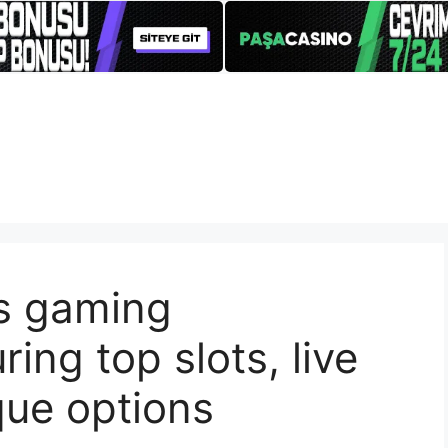
s gaming
ring top slots, live
que options