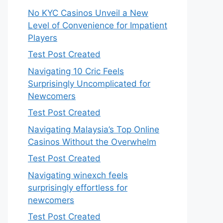
No KYC Casinos Unveil a New
Level of Convenience for Impatient
Players
Test Post Created
Navigating 10 Cric Feels
Surprisingly Uncomplicated for
Newcomers
Test Post Created
Navigating Malaysia’s Top Online
Casinos Without the Overwhelm
Test Post Created
Navigating winexch feels
surprisingly effortless for
newcomers
Test Post Created