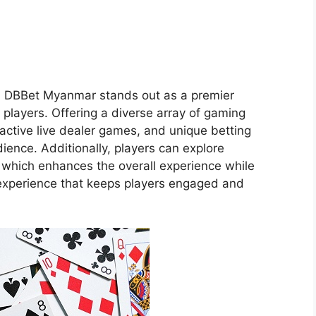
g, DBBet Myanmar stands out as a premier
players. Offering a diverse array of gaming
eractive live dealer games, and unique betting
dience. Additionally, players can explore
 which enhances the overall experience while
experience that keeps players engaged and