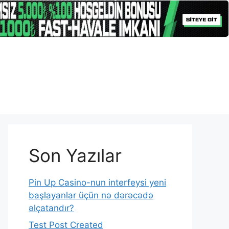
Son Yazılar
Pin Up Casino-nun interfeysi yeni
başlayanlar üçün nə dərəcədə
əlçatandır?
Test Post Created