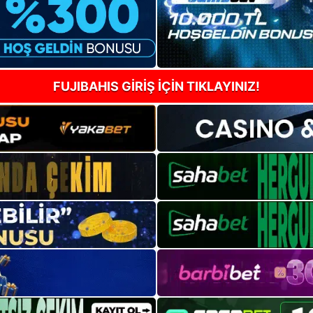
FUJIBAHIS GİRİŞ İÇİN TIKLAYINIZ!