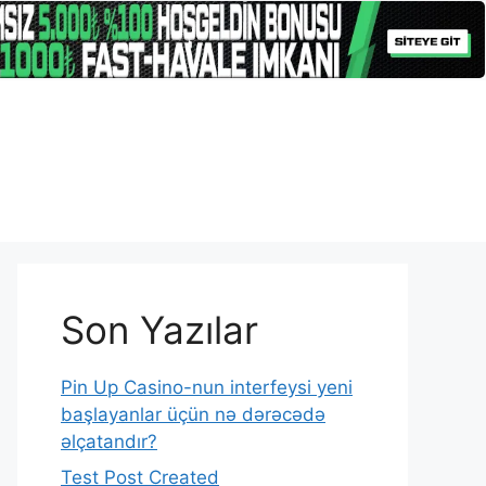
Son Yazılar
Pin Up Casino-nun interfeysi yeni
başlayanlar üçün nə dərəcədə
əlçatandır?
Test Post Created