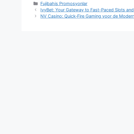
Kategoriler
Fujibahis Promosyonlar
IvyBet: Your Gateway to Fast-Paced Slots and
NV Casino: Quick‑Fire Gaming voor de Modern