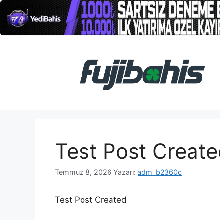
İçeriğe
atla
Test Post Create
Temmuz 8, 2026
Yazarı:
adm_b2360c
Test Post Created