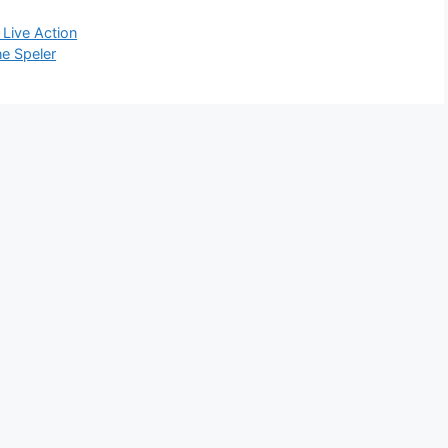
 Live Action
e Speler