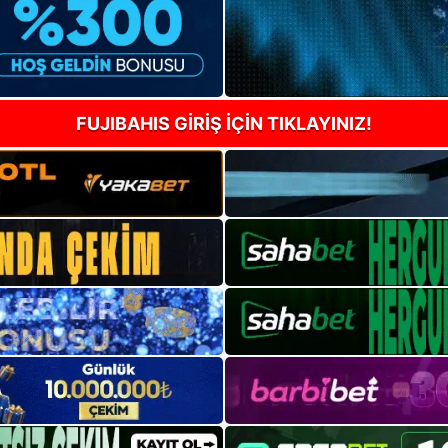
FUJIBAHIS GİRİŞ İÇİN TIKLAYINIZ!