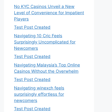
No KYC Casinos Unveil a New
Level of Convenience for Impatient
Players
Test Post Created
Navigating 10 Cric Feels
Surprisingly Uncomplicated for
Newcomers
Test Post Created
Navigating Malaysia’s Top Online
Casinos Without the Overwhelm
Test Post Created
Navigating winexch feels
surprisingly effortless for
newcomers
Test Post Created