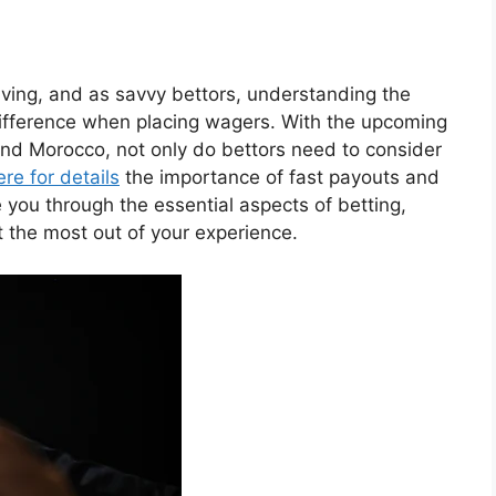
lving, and as savvy bettors, understanding the
difference when placing wagers. With the upcoming
d Morocco, not only do bettors need to consider
ere for details
the importance of fast payouts and
e you through the essential aspects of betting,
t the most out of your experience.