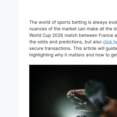
The world of sports betting is always evo
nuances of the market can make all the 
World Cup 2026 match between France an
the odds and predictions, but also
click h
secure transactions. This article will guid
highlighting why it matters and how to ge