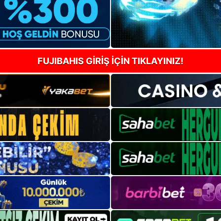
FUJIBAHIS GİRİŞ İÇİN TIKLAYINIZ!