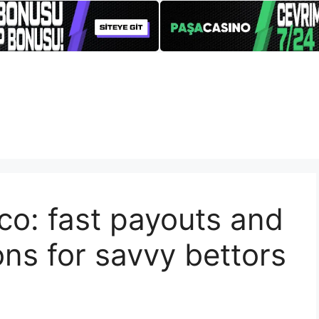
o: fast payouts and
ons for savvy bettors