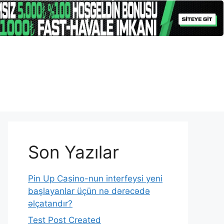
Son Yazılar
Pin Up Casino-nun interfeysi yeni
başlayanlar üçün nə dərəcədə
əlçatandır?
Test Post Created