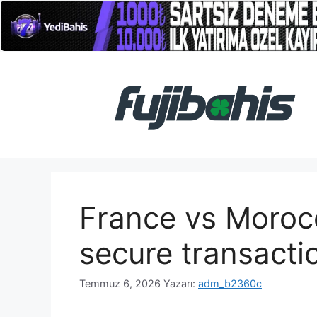
İçeriğe
atla
France vs Morocc
secure transacti
Temmuz 6, 2026
Yazarı:
adm_b2360c