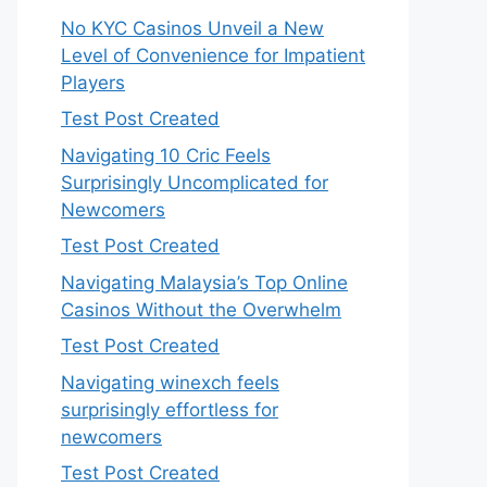
No KYC Casinos Unveil a New
Level of Convenience for Impatient
Players
Test Post Created
Navigating 10 Cric Feels
Surprisingly Uncomplicated for
Newcomers
Test Post Created
Navigating Malaysia’s Top Online
Casinos Without the Overwhelm
Test Post Created
Navigating winexch feels
surprisingly effortless for
newcomers
Test Post Created