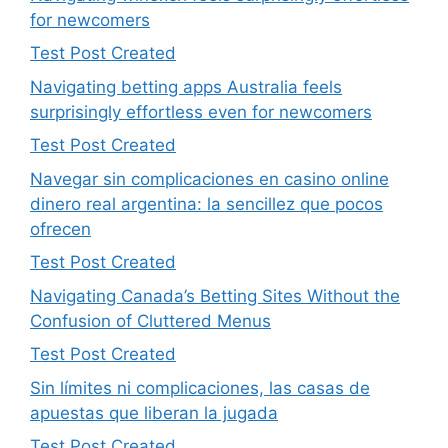
for newcomers
Test Post Created
Navigating betting apps Australia feels
surprisingly effortless even for newcomers
Test Post Created
Navegar sin complicaciones en casino online
dinero real argentina: la sencillez que pocos
ofrecen
Test Post Created
Navigating Canada’s Betting Sites Without the
Confusion of Cluttered Menus
Test Post Created
Sin límites ni complicaciones, las casas de
apuestas que liberan la jugada
Test Post Created