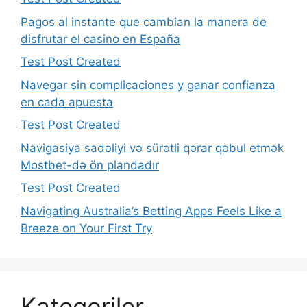
Pagos al instante que cambian la manera de
disfrutar el casino en España
Test Post Created
Navegar sin complicaciones y ganar confianza
en cada apuesta
Test Post Created
Navigasiya sadəliyi və sürətli qərar qəbul etmək
Mostbet-də ön plandadır
Test Post Created
Navigating Australia’s Betting Apps Feels Like a
Breeze on Your First Try
Kategoriler