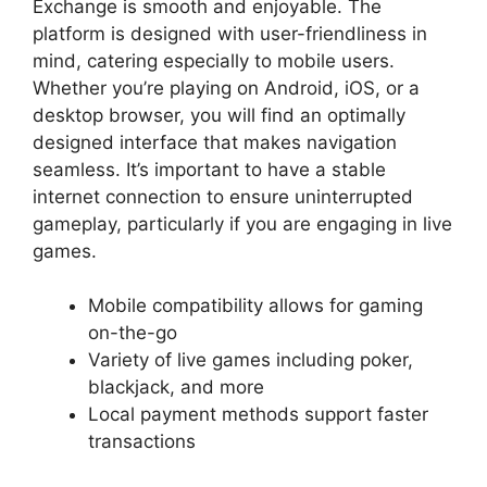
Exchange is smooth and enjoyable. The
platform is designed with user-friendliness in
mind, catering especially to mobile users.
Whether you’re playing on Android, iOS, or a
desktop browser, you will find an optimally
designed interface that makes navigation
seamless. It’s important to have a stable
internet connection to ensure uninterrupted
gameplay, particularly if you are engaging in live
games.
Mobile compatibility allows for gaming
on-the-go
Variety of live games including poker,
blackjack, and more
Local payment methods support faster
transactions