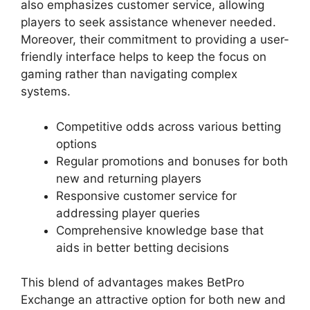
also emphasizes customer service, allowing
players to seek assistance whenever needed.
Moreover, their commitment to providing a user-
friendly interface helps to keep the focus on
gaming rather than navigating complex
systems.
Competitive odds across various betting
options
Regular promotions and bonuses for both
new and returning players
Responsive customer service for
addressing player queries
Comprehensive knowledge base that
aids in better betting decisions
This blend of advantages makes BetPro
Exchange an attractive option for both new and