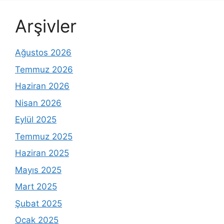
Arşivler
Ağustos 2026
Temmuz 2026
Haziran 2026
Nisan 2026
Eylül 2025
Temmuz 2025
Haziran 2025
Mayıs 2025
Mart 2025
Şubat 2025
Ocak 2025