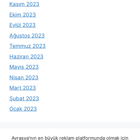
Kasım 2023
Ekim 2023
Eylül 2023
Ağustos 2023
Temmuz 2023
Haziran 2023
Mayıs 2023
Nisan 2023
Mart 2023
Şubat 2023
Ocak 2023
Avrasya'nın en büyük reklam platformunda olmak için