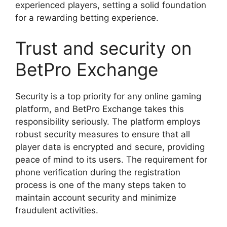
experienced players, setting a solid foundation
for a rewarding betting experience.
Trust and security on
BetPro Exchange
Security is a top priority for any online gaming
platform, and BetPro Exchange takes this
responsibility seriously. The platform employs
robust security measures to ensure that all
player data is encrypted and secure, providing
peace of mind to its users. The requirement for
phone verification during the registration
process is one of the many steps taken to
maintain account security and minimize
fraudulent activities.