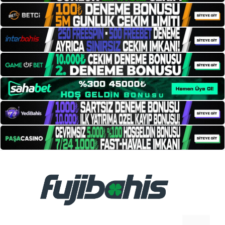
İçeriğe
atla