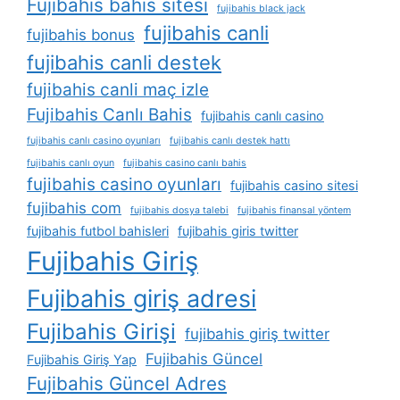
Fujibahis bahis sitesi
fujibahis black jack
fujibahis canli
fujibahis bonus
fujibahis canli destek
fujibahis canli maç izle
Fujibahis Canlı Bahis
fujibahis canlı casino
fujibahis canlı casino oyunları
fujibahis canlı destek hattı
fujibahis canlı oyun
fujibahis casino canlı bahis
fujibahis casino oyunları
fujibahis casino sitesi
fujibahis com
fujibahis dosya talebi
fujibahis finansal yöntem
fujibahis futbol bahisleri
fujibahis giris twitter
Fujibahis Giriş
Fujibahis giriş adresi
Fujibahis Girişi
fujibahis giriş twitter
Fujibahis Güncel
Fujibahis Giriş Yap
Fujibahis Güncel Adres