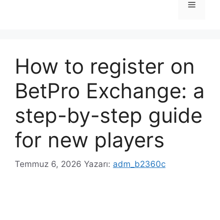
Menü
How to register on
BetPro Exchange: a
step-by-step guide
for new players
Temmuz 6, 2026
Yazarı:
adm_b2360c