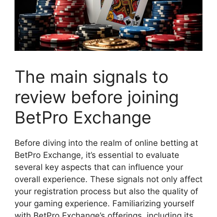
The main signals to
review before joining
BetPro Exchange
Before diving into the realm of online betting at
BetPro Exchange, it’s essential to evaluate
several key aspects that can influence your
overall experience. These signals not only affect
your registration process but also the quality of
your gaming experience. Familiarizing yourself
with BetPro Exchange’s offerings, including its