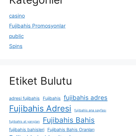
casino
Fujibahis Promosyonlar
public
Spins
Etiket Bulutu
fujibahis adres
adresi fujibahis
Fujibahis
Fujibahis Adresi
fujibahis ana sayfası
Fujibahis Bahis
fujibahis at yarışları
fujibahis bahisleri
Fujibahis Bahis Oranları