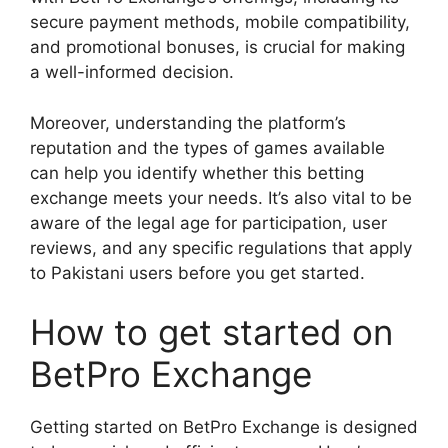
secure payment methods, mobile compatibility,
and promotional bonuses, is crucial for making
a well-informed decision.
Moreover, understanding the platform’s
reputation and the types of games available
can help you identify whether this betting
exchange meets your needs. It’s also vital to be
aware of the legal age for participation, user
reviews, and any specific regulations that apply
to Pakistani users before you get started.
How to get started on
BetPro Exchange
Getting started on BetPro Exchange is designed