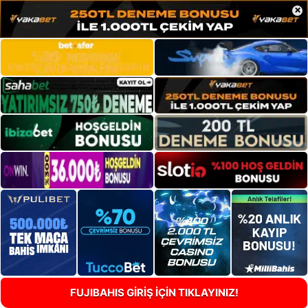
×
FUJIBAHIS GİRİŞ İÇİN TIKLAYINIZ!