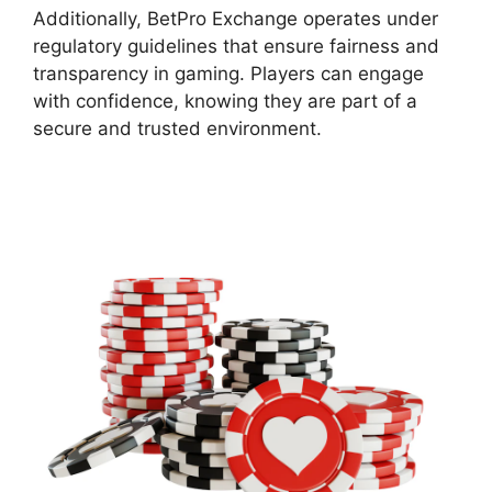
Additionally, BetPro Exchange operates under
regulatory guidelines that ensure fairness and
transparency in gaming. Players can engage
with confidence, knowing they are part of a
secure and trusted environment.