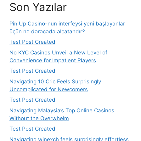
Son Yazılar
Pin Up Casino-nun interfeysi yeni başlayanlar
üçün nə dərəcədə əlçatandır?
Test Post Created
No KYC Casinos Unveil a New Level of
Convenience for Impatient Players
Test Post Created
Navigating 10 Cric Feels Surprisingly
Uncomplicated for Newcomers
Test Post Created
Navigating Malaysia’s Top Online Casinos
Without the Overwhelm
Test Post Created
Navigating winexch feels surprisingly effortless