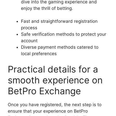
dive into the gaming experience and
enjoy the thrill of betting.
Fast and straightforward registration
process
Safe verification methods to protect your
account
Diverse payment methods catered to
local preferences
Practical details for a
smooth experience on
BetPro Exchange
Once you have registered, the next step is to
ensure that your experience on BetPro