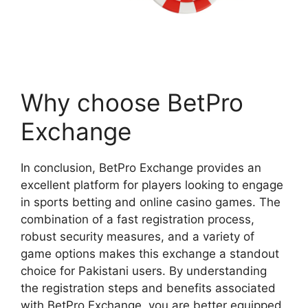
Why choose BetPro
Exchange
In conclusion, BetPro Exchange provides an
excellent platform for players looking to engage
in sports betting and online casino games. The
combination of a fast registration process,
robust security measures, and a variety of
game options makes this exchange a standout
choice for Pakistani users. By understanding
the registration steps and benefits associated
with BetPro Exchange, you are better equipped