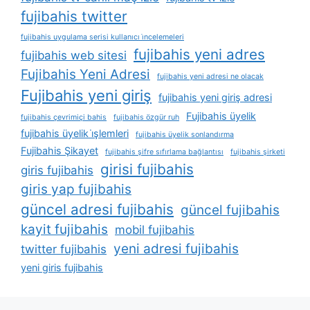
fujibahis twitter
fujibahis uygulama serisi kullanıcı i̇ncelemeleri
fujibahis yeni adres
fujibahis web sitesi
Fujibahis Yeni Adresi
fujibahis yeni adresi ne olacak
Fujibahis yeni giriş
fujibahis yeni giriş adresi
Fujibahis üyelik
fujibahis çevrimiçi bahis
fujibahis özgür ruh
fujibahis üyelik i̇şlemleri
fujibahis üyelik sonlandırma
Fujibahis Şikayet
fujibahis şifre sıfırlama bağlantısı
fujibahis şirketi
girisi fujibahis
giris fujibahis
giris yap fujibahis
güncel adresi fujibahis
güncel fujibahis
kayit fujibahis
mobil fujibahis
yeni adresi fujibahis
twitter fujibahis
yeni giris fujibahis