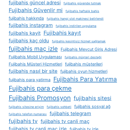
fujibahis güncel adresi
fujibahis güvende tutmak
Fujibahis Güvenlir mi
fujibahis haftalık bahis
fujibahis hakkında
fujibahis hangi slot makinesi belirlendi
fujibahis instagram
fujibahis i̇ndirilen uygulama
Fujibahis kayıt
fujibahis kayit
fujibahis kaç oldu
fujibahis kesintisiz hizmet sağlamak
fujibahis maç izle
Fujibahis Mevcut Giriş Adresi
Fujibahis Mobil Uygulaması
fujibahis müşteri desteği
Fujibahis Müşteri Hizmetleri
fujibahis müşterileri
fujibahis nasıl bir site
fujibahis oyun hizmetleri
Fujibahis Para Yatırma
fujibahis para yatirma
Fujibahis para çekme
Fujibahis Promosyon
fujibahis sitesi
fujibahis sosyal ağ
fujibahis sitesine erişim
fujibahis sohbeti
fujibahis telegram
fujibahis telefon numarası
fujibahis tv
fujibahis tv canli maç
fujibahis tv canli maç izle
fujibahis tv izle