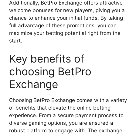
Additionally, BetPro Exchange offers attractive
welcome bonuses for new players, giving you a
chance to enhance your initial funds. By taking
full advantage of these promotions, you can
maximize your betting potential right from the
start.
Key benefits of
choosing BetPro
Exchange
Choosing BetPro Exchange comes with a variety
of benefits that elevate the online betting
experience. From a secure payment process to
diverse gaming options, you are ensured a
robust platform to engage with. The exchange