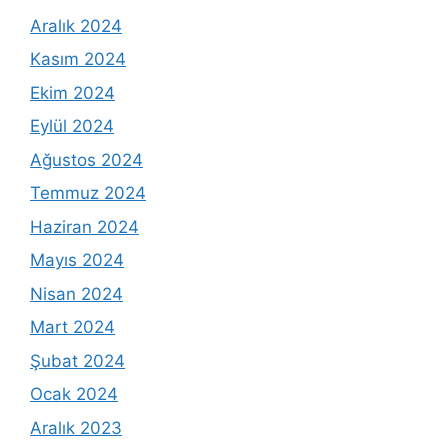
Aralık 2024
Kasım 2024
Ekim 2024
Eylül 2024
Ağustos 2024
Temmuz 2024
Haziran 2024
Mayıs 2024
Nisan 2024
Mart 2024
Şubat 2024
Ocak 2024
Aralık 2023