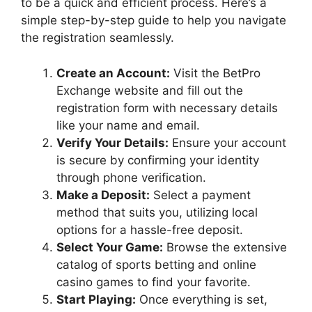
to be a quick and efficient process. Here’s a
simple step-by-step guide to help you navigate
the registration seamlessly.
Create an Account:
Visit the BetPro
Exchange website and fill out the
registration form with necessary details
like your name and email.
Verify Your Details:
Ensure your account
is secure by confirming your identity
through phone verification.
Make a Deposit:
Select a payment
method that suits you, utilizing local
options for a hassle-free deposit.
Select Your Game:
Browse the extensive
catalog of sports betting and online
casino games to find your favorite.
Start Playing:
Once everything is set,