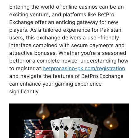
Entering the world of online casinos can be an
exciting venture, and platforms like BetPro
Exchange offer an enticing gateway for new
players. As a tailored experience for Pakistani
users, this exchange delivers a user-friendly
interface combined with secure payments and
attractive bonuses. Whether you’re a seasoned
bettor or a complete novice, understanding how
to register at
betprocasino-pk.com/registration
and navigate the features of BetPro Exchange
can enhance your gaming experience
significantly.