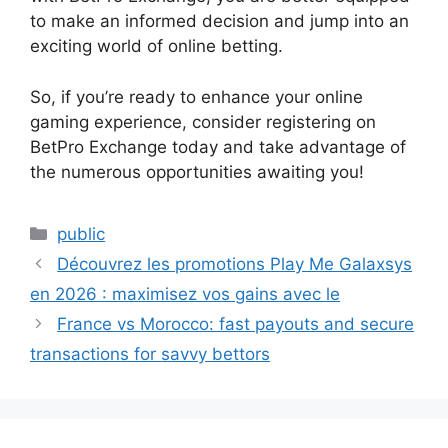
to make an informed decision and jump into an
exciting world of online betting.
So, if you’re ready to enhance your online
gaming experience, consider registering on
BetPro Exchange today and take advantage of
the numerous opportunities awaiting you!
Kategoriler
public
Découvrez les promotions Play Me Galaxsys
en 2026 : maximisez vos gains avec le
France vs Morocco: fast payouts and secure
transactions for savvy bettors